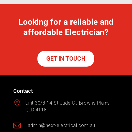
Looking for a reliable and
affordable Electrician?
GET IN TOUCH
Contact

Unit 30/8-14 St Jude Ct, Browns Plains
QLD 4118

admin@next-electrical.com.au