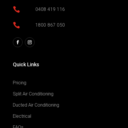

0408 419 116

1800 867 050
Quick Links
Pricing
Split Air Conditioning
Ducted Air Conditioning
Electrical
FAQs