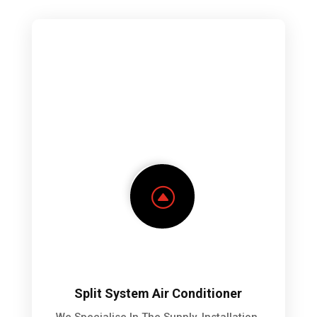
F
Split System Air Conditioner
We Specialise In The Supply, Installation,