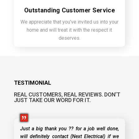
Outstanding Customer Service
We appreciate that you’ve invited us into your
home and will treat it with the respect it
deserves.
TESTIMONIAL
REAL CUSTOMERS, REAL REVIEWS. DON’T
JUST TAKE OUR WORD FOR IT.
Just a big thank you ?? for a job well done,
will definitely contact (Next Electrical) if we