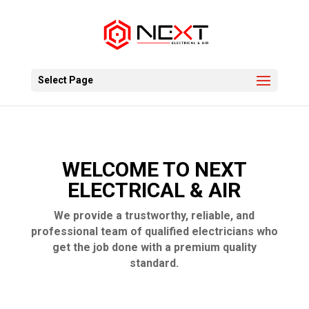
Select Page
WELCOME TO NEXT
ELECTRICAL & AIR
We provide a trustworthy, reliable, and
professional team of qualified electricians who
get the job done with a premium quality
standard.