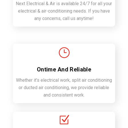
Next Electrical & Air is available 24/7 for all your
electrical & air-conditioning needs. If you have
any concerns, call us anytime!
}
Ontime And Reliable
Whether it’s electrical work, split air conditioning
or ducted air conditioning, we provide reliable
and consistent work.
Z