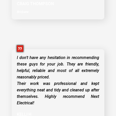
CRAIG THOMPSON
Brisbane
I don’t have any hesitation in recommending
these guys for your job. They are friendly,
helpful, reliable and most of all extremely
reasonably priced.
Their work was professional and kept
everything neat and tidy and cleaned up after
themselves. Highly recommend Next
Electrical!
KELLI H