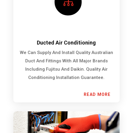

Ducted Air Conditioning
We Can Supply And Install Quality Australian
Duct And Fittings With All Major Brands
Including Fujitsu And Daikin. Quality Air
Conditioning Installation Guarantee.
READ MORE