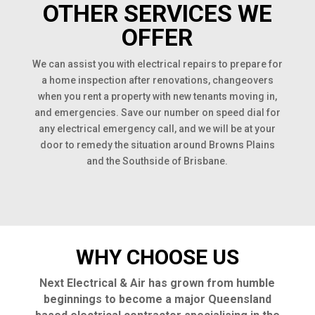
OTHER SERVICES WE
OFFER
We can assist you with electrical repairs to prepare for
a home inspection after renovations, changeovers
when you rent a property with new tenants moving in,
and emergencies. Save our number on speed dial for
any electrical emergency call, and we will be at your
door to remedy the situation around Browns Plains
and the Southside of Brisbane.
WHY CHOOSE US
Next Electrical & Air has grown from humble
beginnings to become a major Queensland