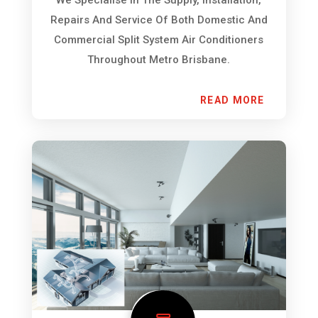
Repairs And Service Of Both Domestic And
Commercial Split System Air Conditioners
Throughout Metro Brisbane.
READ MORE