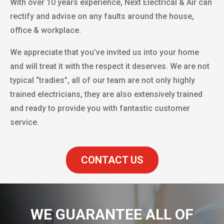
With over 10 years experience, Next Electrical & Air can
rectify and advise on any faults around the house,
office & workplace.
We appreciate that you’ve invited us into your home
and will treat it with the respect it deserves. We are not
typical “tradies”, all of our team are not only highly
trained electricians, they are also extensively trained
and ready to provide you with fantastic customer
service.
CONTACT US
WE GUARANTEE ALL OF