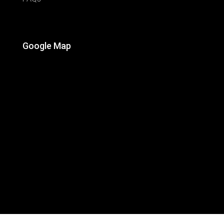
Google Map