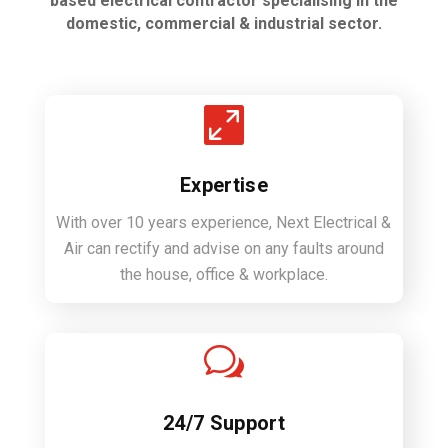
based electrical contractor specialising in the
domestic, commercial & industrial sector.

Expertise
With over 10 years experience, Next Electrical &
Air can rectify and advise on any faults around
the house, office & workplace.
w
24/7 Support