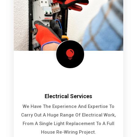

Electrical Services
We Have The Experience And Expertise To
Carry Out A Huge Range Of Electrical Work,
From A Single Light Replacement To A Full
House Re-Wiring Project.