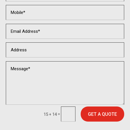
GET A QUOTE
=
15 + 14