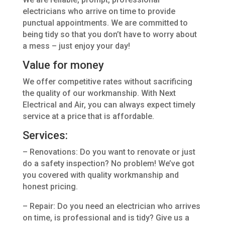
electricians who arrive on time to provide
punctual appointments. We are committed to
being tidy so that you don’t have to worry about
a mess – just enjoy your day!
Value for money
We offer competitive rates without sacrificing
the quality of our workmanship. With Next
Electrical and Air, you can always expect timely
service at a price that is affordable.
Services:
– Renovations: Do you want to renovate or just
do a safety inspection? No problem! We’ve got
you covered with quality workmanship and
honest pricing.
– Repair: Do you need an electrician who arrives
on time, is professional and is tidy? Give us a