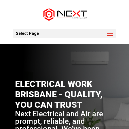
Select Page
ELECTRICAL WORK
BRISBANE - QUALITY,
YOU CAN TRUST
Next Electrical and Air are
prompt, reliable, and
professional. We’ve been