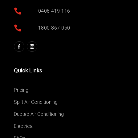

0408 419 116

1800 867 050
Quick Links
Pricing
Split Air Conditioning
Ducted Air Conditioning
Electrical