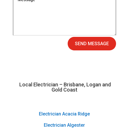
SEND MESSAGE
Local Electrician – Brisbane, Logan and
Gold Coast
Electrician Acacia Ridge
Electrician Algester