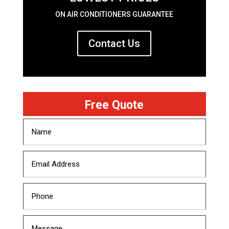
ON AIR CONDITIONERS GUARANTEE
Contact Us
Free Quote