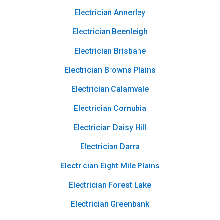
Electrician Annerley
Electrician Beenleigh
Electrician Brisbane
Electrician Browns Plains
Electrician Calamvale
Electrician Cornubia
Electrician Daisy Hill
Electrician Darra
Electrician Eight Mile Plains
Electrician Forest Lake
Electrician Greenbank