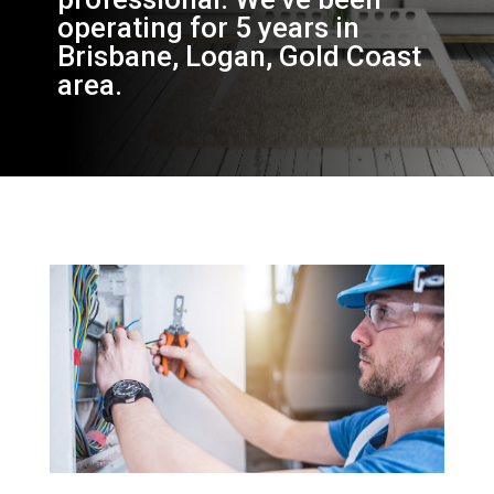
operating for 5 years in
Brisbane, Logan, Gold Coast
area.