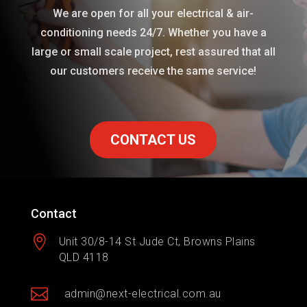
We are open for all your electrical & air-
conditioning needs 24/7. Whether you have a
large or small scale project, rest assured that all
our customers receive the same service!
CONTACT US
Contact

Unit 30/8-14 St Jude Ct, Browns Plains
QLD 4118

admin@next-electrical.com.au