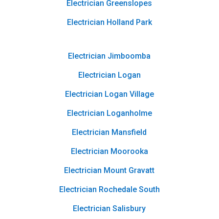
Electrician Greenslopes
Electrician Holland Park
Electrician Jimboomba
Electrician Logan
Electrician Logan Village
Electrician Loganholme
Electrician Mansfield
Electrician Moorooka
Electrician Mount Gravatt
Electrician Rochedale South
Electrician Salisbury