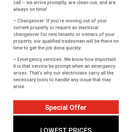
call – we arrive promptly, are clean-cut, and are
always on time!
– Changeover: If you’re moving out of your
current property or require an electrical
changeover for new tenants or owners of your
property, our qualified tradesmen will be there on
time to get the job done quickly.
– Emergency services: We know how important
it is that service be prompt when an emergency
arises. That’s why our electricians carry all the
necessary tools to handle any issue that may
arise
Special Offer
LOWEST PRICES