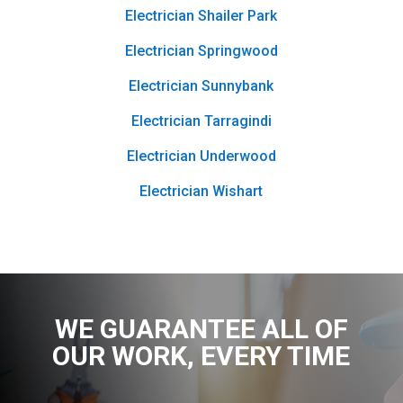
Electrician Shailer Park
Electrician Springwood
Electrician Sunnybank
Electrician Tarragindi
Electrician Underwood
Electrician Wishart
WE GUARANTEE ALL OF
OUR WORK
, EVERY TIME