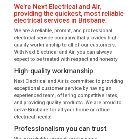
We're Next Electrical and Air,
providing the quickest, most reliable
electrical services in Brisbane.
We are a reliable, prompt, and professional
electrical service company that provides high-
quality workmanship to all of our customers.
With Next Electrical and Air, you can always
expect to be treated with respect and honesty.
High-quality workmanship
Next Electrical and Air is committed to providing
exceptional customer service by having an
experienced team, offering competitive rates,
and providing quality products. We are proud to
serve Brisbane for all your home or office
electrical needs!
Professionalism you can trust
We are reliable, prompt, professional