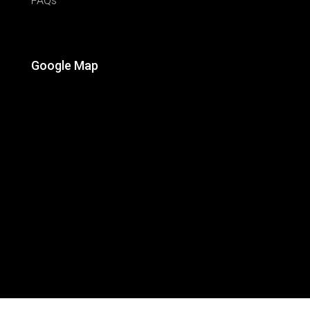
FAQs
Google Map