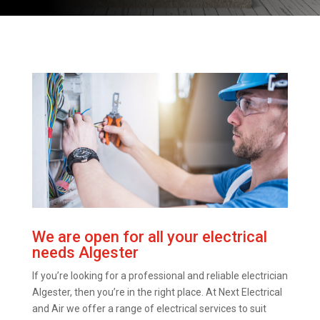
We are open for all your electrical
needs Algester
If you’re looking for a professional and reliable electrician
Algester, then you’re in the right place. At Next Electrical
and Air we offer a range of electrical services to suit