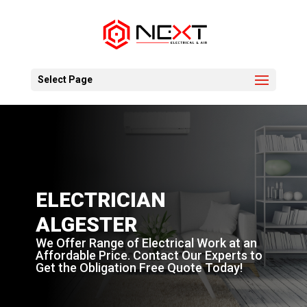
Select Page
ELECTRICIAN
ALGESTER
We Offer Range of Electrical Work at an
Affordable Price. Contact Our Experts to
Get the Obligation Free Quote Today!