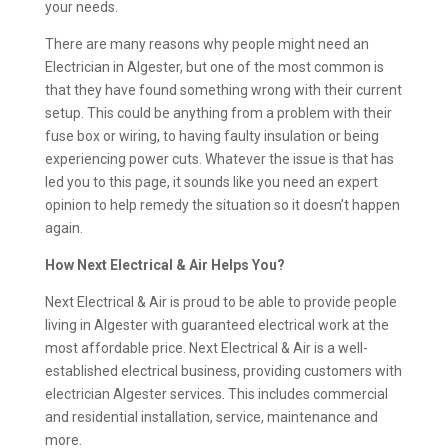
your needs.
There are many reasons why people might need an
Electrician in Algester, but one of the most common is
that they have found something wrong with their current
setup. This could be anything from a problem with their
fuse box or wiring, to having faulty insulation or being
experiencing power cuts. Whatever the issue is that has
led you to this page, it sounds like you need an expert
opinion to help remedy the situation so it doesn’t happen
again.
How Next Electrical & Air Helps You?
Next Electrical & Air is proud to be able to provide people
living in Algester with guaranteed electrical work at the
most affordable price. Next Electrical & Air is a well-
established electrical business, providing customers with
electrician Algester services. This includes commercial
and residential installation, service, maintenance and
more.