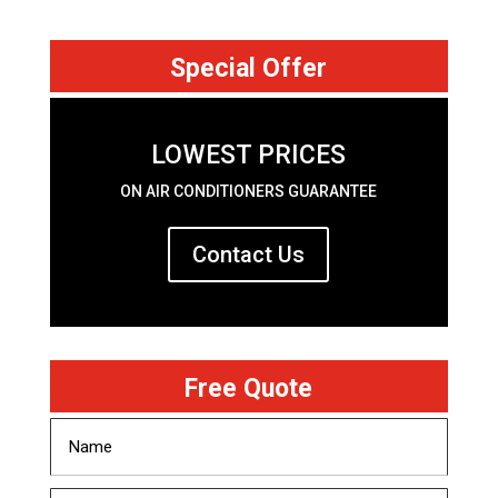
Special Offer
LOWEST PRICES
ON AIR CONDITIONERS GUARANTEE
Contact Us
Free Quote