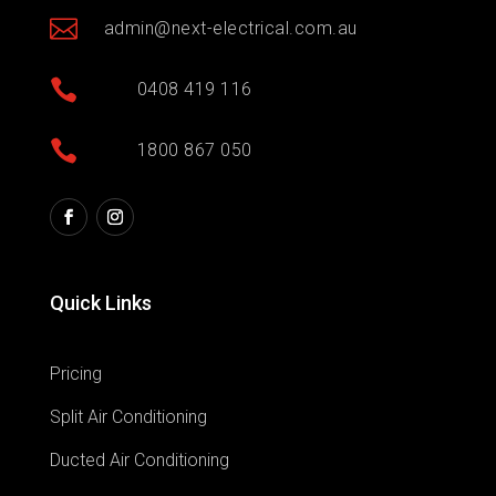

admin@next-electrical.com.au

0408 419 116

1800 867 050
Quick Links
Pricing
Split Air Conditioning
Ducted Air Conditioning