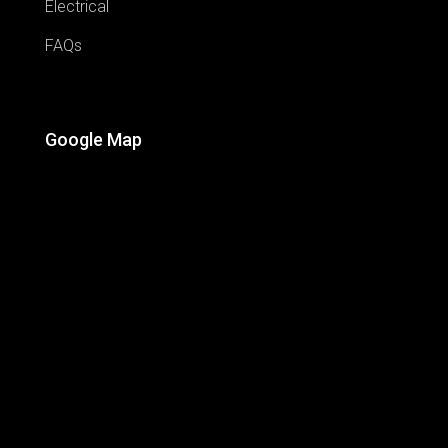
Electrical
FAQs
Google Map