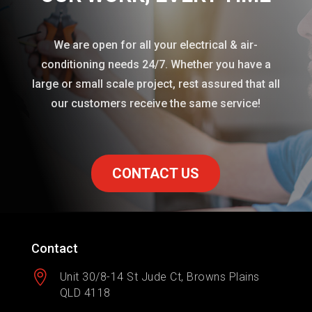
We are open for all your electrical & air-
conditioning needs 24/7. Whether you have a
large or small scale project, rest assured that all
our customers receive the same service!
CONTACT US
Contact

Unit 30/8-14 St Jude Ct, Browns Plains
QLD 4118