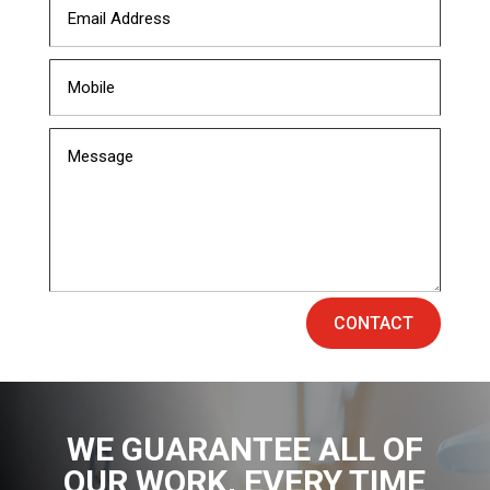
CONTACT
WE GUARANTEE ALL OF
OUR WORK
, EVERY TIME