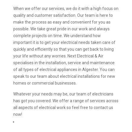
When we offer our services, we do it with a high focus on
quality and customer satisfaction. Our team is here to
make the process as easy and convenient for you as
possible. We take great pride in our work and always
complete projects on time. We understand how
important it is to get your electrical needs taken care of
quickly and efficiently so that you can get back to living
your life without any worries. Next Electrical & Air
specialises in the installation, service and maintenance
of all types of electrical appliances in Algester. You can
speak to our team about electrical installations for new
homes or commercial businesses.
Whatever your needs may be, our team of electricians
has got you covered. We offer a range of services across
all aspects of electrical work so feel free to contact us
now!