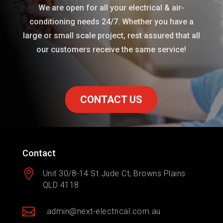
We are open for all your electrical & air-
conditioning needs 24/7. Whether you have a
large or small scale project, rest assured that all
our customers receive the same service!
CONTACT US
Contact

Unit 30/8-14 St Jude Ct, Browns Plains
QLD 4118

admin@next-electrical.com.au