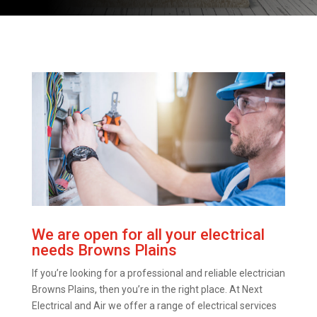
We are open for all your electrical
needs Browns Plains
If you’re looking for a professional and reliable electrician
Browns Plains, then you’re in the right place. At Next
Electrical and Air we offer a range of electrical services