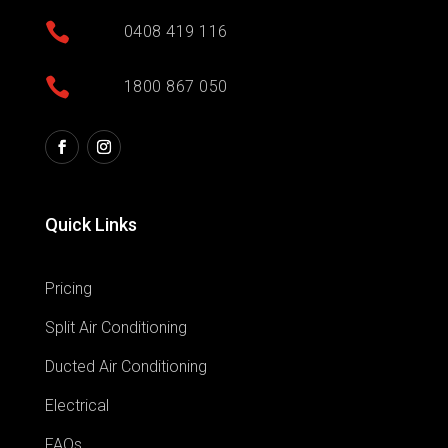

0408 419 116

1800 867 050
Quick Links
Pricing
Split Air Conditioning
Ducted Air Conditioning
Electrical
FAQs