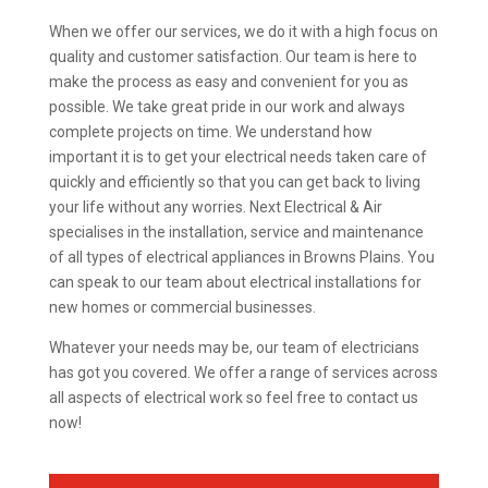
When we offer our services, we do it with a high focus on
quality and customer satisfaction. Our team is here to
make the process as easy and convenient for you as
possible. We take great pride in our work and always
complete projects on time. We understand how
important it is to get your electrical needs taken care of
quickly and efficiently so that you can get back to living
your life without any worries. Next Electrical & Air
specialises in the installation, service and maintenance
of all types of electrical appliances in Browns Plains. You
can speak to our team about electrical installations for
new homes or commercial businesses.
Whatever your needs may be, our team of electricians
has got you covered. We offer a range of services across
all aspects of electrical work so feel free to contact us
now!