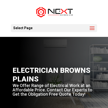
Select Page
ELECTRICIAN BROWNS
PLAINS
We Offer Range of Electrical Work at an
Affordable Price. Contact Our Experts to
Get the Obligation Free Quote Today!