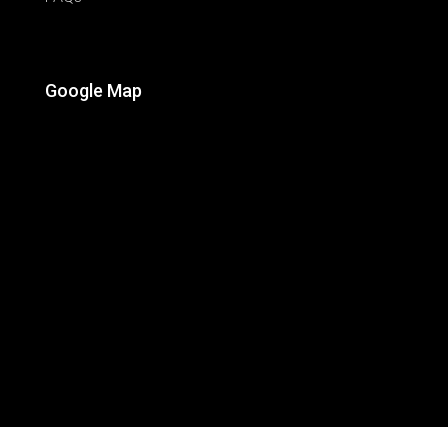
Google Map