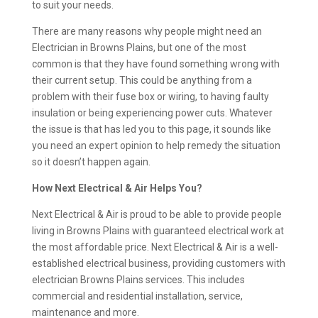
to suit your needs.
There are many reasons why people might need an
Electrician in Browns Plains, but one of the most
common is that they have found something wrong with
their current setup. This could be anything from a
problem with their fuse box or wiring, to having faulty
insulation or being experiencing power cuts. Whatever
the issue is that has led you to this page, it sounds like
you need an expert opinion to help remedy the situation
so it doesn’t happen again.
How Next Electrical & Air Helps You?
Next Electrical & Air is proud to be able to provide people
living in Browns Plains with guaranteed electrical work at
the most affordable price. Next Electrical & Air is a well-
established electrical business, providing customers with
electrician Browns Plains services. This includes
commercial and residential installation, service,
maintenance and more.