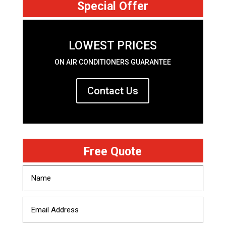
Special Offer
LOWEST PRICES
ON AIR CONDITIONERS GUARANTEE
Contact Us
Free Quote