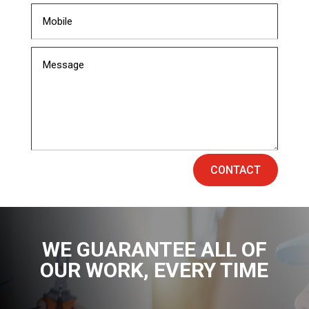
CONTACT
WE GUARANTEE ALL OF
OUR WORK
, EVERY TIME