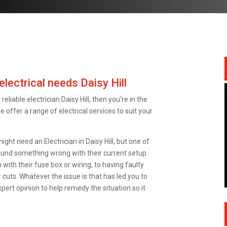
electrical needs Daisy Hill
reliable electrician Daisy Hill, then you’re in the
we offer a range of electrical services to suit your
t need an Electrician in Daisy Hill, but one of
und something wrong with their current setup.
with their fuse box or wiring, to having faulty
 cuts. Whatever the issue is that has led you to
xpert opinion to help remedy the situation so it