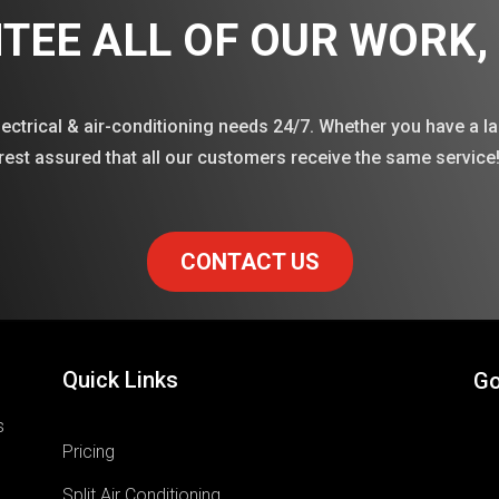
TEE ALL OF OUR WORK
lectrical & air-conditioning needs 24/7. Whether you have a la
rest assured that all our customers receive the same service
CONTACT US
Quick Links
Go
s
Pricing
Split Air Conditioning