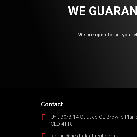
WE GUARAN
We are open for all your e
Contact

Unit 30/8-14 St Jude Ct, Browns Plain
QLD 4118

admin@next-electrical.com.au