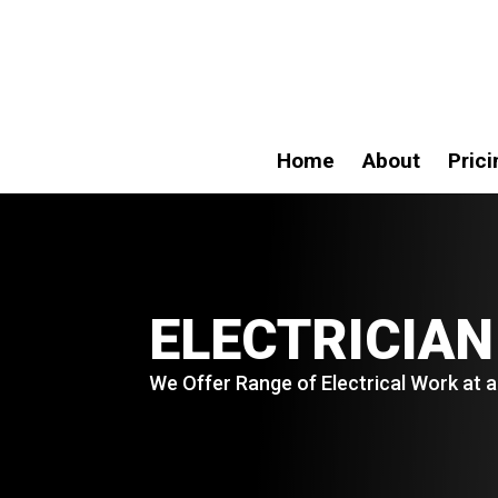
Home
About
Prici
ELECTRICIAN
We Offer Range of Electrical Work at a