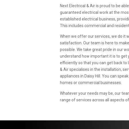
Next Electrical & Air is proud to be able
guaranteed electrical work at the most a
established electrical business, provid
This includes commercial and residenti
When we offer our services, we do it 
satisfaction. Our team is here to mak
possible. We take great pride in our 
understand how important it is to get 
efficiently so that you can get back to l
& Air specialises in the installation, s
appliances in Daisy Hill. You can speak
homes or commercial businesses.
Whatever your needs may be, our team 
range of services across all aspects of