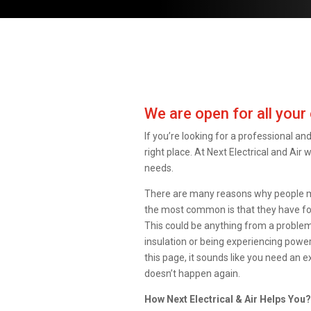
We are open for all your 
If you’re looking for a professional and 
right place. At Next Electrical and Air 
needs.
There are many reasons why people migh
the most common is that they have fo
This could be anything from a problem 
insulation or being experiencing power
this page, it sounds like you need an e
doesn’t happen again.
How Next Electrical & Air Helps You?