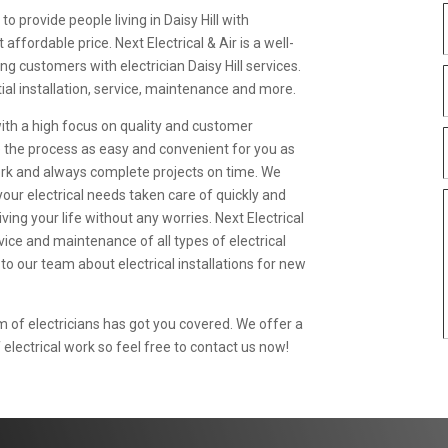
 to provide people living in Daisy Hill with
ffordable price. Next Electrical & Air is a well-
ing customers with electrician Daisy Hill services.
al installation, service, maintenance and more.
with a high focus on quality and customer
e the process as easy and convenient for you as
work and always complete projects on time. We
your electrical needs taken care of quickly and
iving your life without any worries. Next Electrical
ervice and maintenance of all types of electrical
 to our team about electrical installations for new
of electricians has got you covered. We offer a
 electrical work so feel free to contact us now!