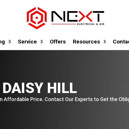
ng
Service
Offers
Resources
Conta
 DAISY HILL
n Affordable Price. Contact Our Experts to Get the Obl