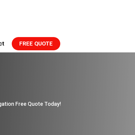
ct
FREE QUOTE
igation Free Quote Today!