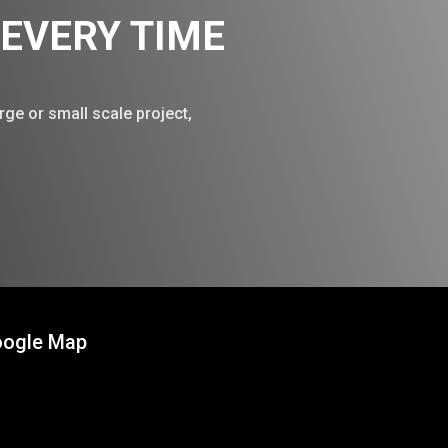
, EVERY TIME
rge or small scale project,
!
ogle Map