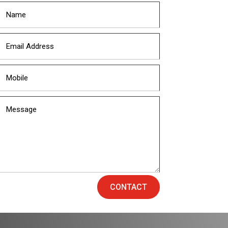
CONTACT