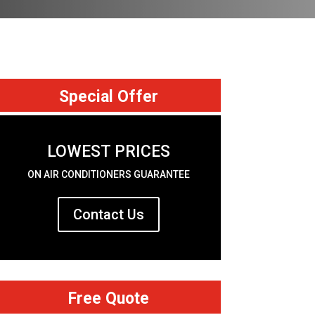
Special Offer
LOWEST PRICES
ON AIR CONDITIONERS GUARANTEE
Contact Us
Free Quote