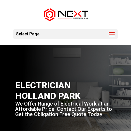
Select Page
ELECTRICIAN
HOLLAND PARK
We Offer Range of Electrical Work at an
Affordable Price. Contact Our Experts to
Get the Obligation Free Quote Today!