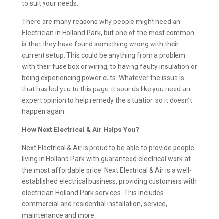
to suit your needs.
There are many reasons why people might need an
Electrician in Holland Park, but one of the most common
is that they have found something wrong with their
current setup. This could be anything from a problem
with their fuse box or wiring, to having faulty insulation or
being experiencing power cuts. Whatever the issue is
that has led you to this page, it sounds like you need an
expert opinion to help remedy the situation so it doesn’t
happen again.
How Next Electrical & Air Helps You?
Next Electrical & Air is proud to be able to provide people
living in Holland Park with guaranteed electrical work at
the most affordable price. Next Electrical & Air is a well-
established electrical business, providing customers with
electrician Holland Park services. This includes
commercial and residential installation, service,
maintenance and more.