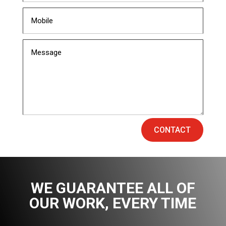
CONTACT
WE GUARANTEE ALL OF
OUR WORK
, EVERY TIME