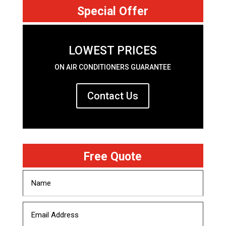
Special Offer
LOWEST PRICES
ON AIR CONDITIONERS GUARANTEE
Contact Us
Free Quote