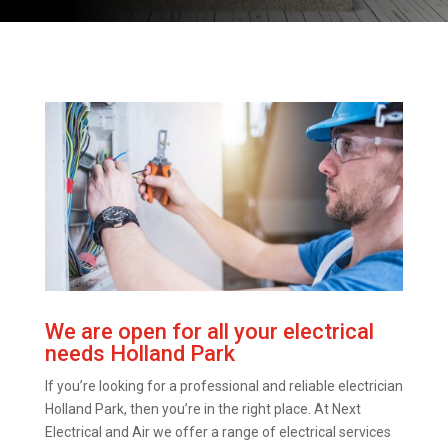
We are open for all your electrical
needs Holland Park
If you’re looking for a professional and reliable electrician
Holland Park, then you’re in the right place. At Next
Electrical and Air we offer a range of electrical services