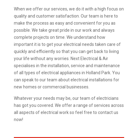
When we offer our services, we do it with a high focus on
quality and customer satisfaction. Our team is here to
make the process as easy and convenient for you as
possible. We take great pride in our work and always
complete projects on time. We understand how
important it is to get your electrical needs taken care of
quickly and efficiently so that you can get back to living
your life without any worries. Next Electrical & Air
specialises in the installation, service and maintenance
of all types of electrical appliances in Holland Park. You
can speak to our team about electrical installations for
new homes or commercial businesses.
Whatever your needs may be, our team of electricians
has got you covered. We offer a range of services across
all aspects of electrical work so feel free to contact us
now!