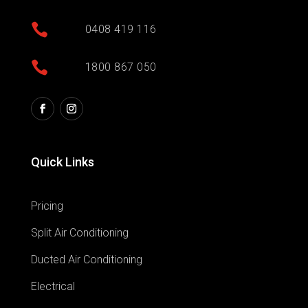

0408 419 116

1800 867 050
Quick Links
Pricing
Split Air Conditioning
Ducted Air Conditioning
Electrical