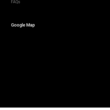
FAQs
Google Map