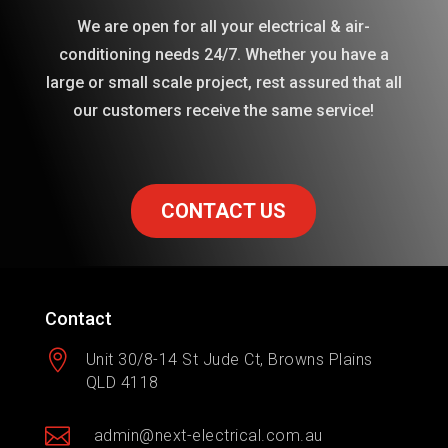
We are open for all your electrical & air-
conditioning needs 24/7. Whether you have a
large or small scale project, rest assured that all
our customers receive the same service!
CONTACT US
Contact

Unit 30/8-14 St Jude Ct, Browns Plains
QLD 4118

admin@next-electrical.com.au