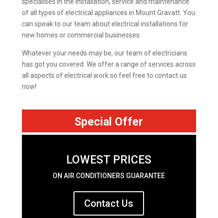
specialises in the installation, service and maintenance
of all types of electrical appliances in Mount Gravatt. You
can speak to our team about electrical installations for
new homes or commercial businesses.
Whatever your needs may be, our team of electricians
has got you covered. We offer a range of services across
all aspects of electrical work so feel free to contact us
now!
Special Offer
LOWEST PRICES
ON AIR CONDITIONERS GUARANTEE
Contact Us