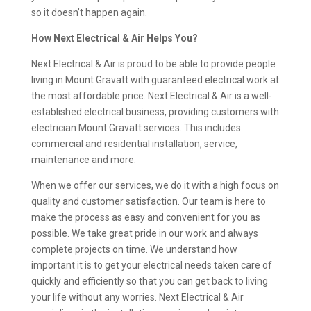
so it doesn’t happen again.
How Next Electrical & Air Helps You?
Next Electrical & Air is proud to be able to provide people
living in Mount Gravatt with guaranteed electrical work at
the most affordable price. Next Electrical & Air is a well-
established electrical business, providing customers with
electrician Mount Gravatt services. This includes
commercial and residential installation, service,
maintenance and more.
When we offer our services, we do it with a high focus on
quality and customer satisfaction. Our team is here to
make the process as easy and convenient for you as
possible. We take great pride in our work and always
complete projects on time. We understand how
important it is to get your electrical needs taken care of
quickly and efficiently so that you can get back to living
your life without any worries. Next Electrical & Air