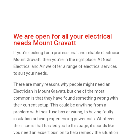
We are open for all your electrical
needs Mount Gravatt
If you’re looking for a professional and reliable electrician
Mount Gravatt, then you’re in the right place. At Next
Electrical and Air we offer a range of electrical services
to suit your needs.
There are many reasons why people might need an
Electrician in Mount Gravatt, but one of the most
common is that they have found something wrong with
their current setup. This could be anything from a
problem with their fuse box or wiring, to having faulty
insulation or being experiencing power cuts. Whatever
the issue is that has led you to this page, it sounds like
you need an expert opinion to help remedy the situation