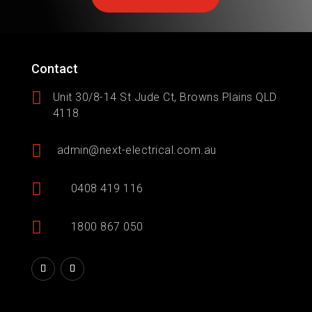
Contact

Unit 30/8-14 St Jude Ct, Browns Plains QLD
4118

admin@next-electrical.com.au

0408 419 116

1800 867 050