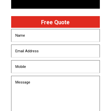
Free Quote