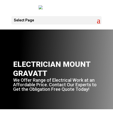
Select Page
ELECTRICIAN MOUNT
GRAVATT
We Offer Range of Electrical Work at an
Affordable Price. Contact Our Experts to
Get the Obligation Free Quote Today!