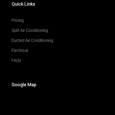
Quick Links
Pricing
Split Air Conditioning
Ducted Air Conditioning
Electrical
FAQs
Google Map