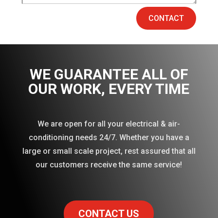
CONTACT
WE GUARANTEE ALL OF
OUR WORK
, EVERY TIME
We are open for all your electrical & air-
conditioning needs 24/7. Whether you have a
large or small scale project, rest assured that all
our customers receive the same service!
CONTACT US