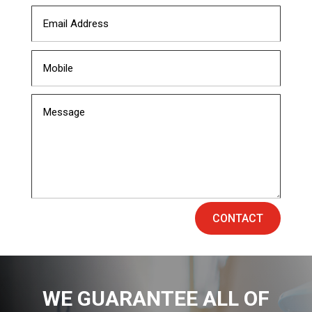
CONTACT
WE GUARANTEE ALL OF