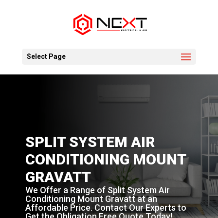
Select Page
SPLIT SYSTEM AIR
CONDITIONING MOUNT
GRAVATT
We Offer a Range of Split System Air
Conditioning Mount Gravatt at an
Affordable Price. Contact Our Experts to
Get the Obligation Free Quote Today!