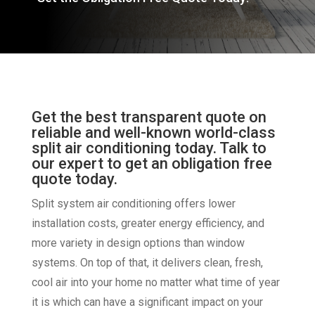
Get the best transparent quote on
reliable and well-known world-class
split air conditioning today. Talk to
our expert to get an obligation free
quote today.
Split system air conditioning offers lower
installation costs, greater energy efficiency, and
more variety in design options than window
systems. On top of that, it delivers clean, fresh,
cool air into your home no matter what time of year
it is which can have a significant impact on your