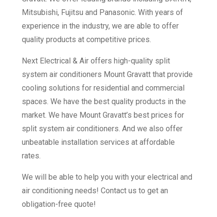
Mitsubishi, Fujitsu and Panasonic. With years of
experience in the industry, we are able to offer
quality products at competitive prices.
Next Electrical & Air offers high-quality split
system air conditioners Mount Gravatt that provide
cooling solutions for residential and commercial
spaces. We have the best quality products in the
market. We have Mount Gravatt’s best prices for
split system air conditioners. And we also offer
unbeatable installation services at affordable
rates.
We will be able to help you with your electrical and
air conditioning needs! Contact us to get an
obligation-free quote!