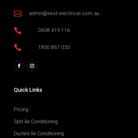

admin@next-electrical.com.au

0408 419 116

1800 867 050
Quick Links
Pricing
Split Air Conditioning
Ducted Air Conditioning