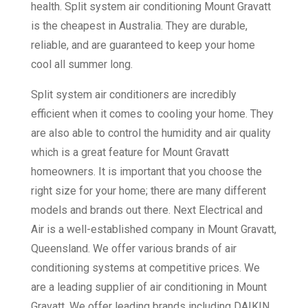
health. Split system air conditioning Mount Gravatt
is the cheapest in Australia. They are durable,
reliable, and are guaranteed to keep your home
cool all summer long.
Split system air conditioners are incredibly
efficient when it comes to cooling your home. They
are also able to control the humidity and air quality
which is a great feature for Mount Gravatt
homeowners. It is important that you choose the
right size for your home; there are many different
models and brands out there. Next Electrical and
Air is a well-established company in Mount Gravatt,
Queensland. We offer various brands of air
conditioning systems at competitive prices. We
are a leading supplier of air conditioning in Mount
Gravatt. We offer leading brands including DAIKIN,