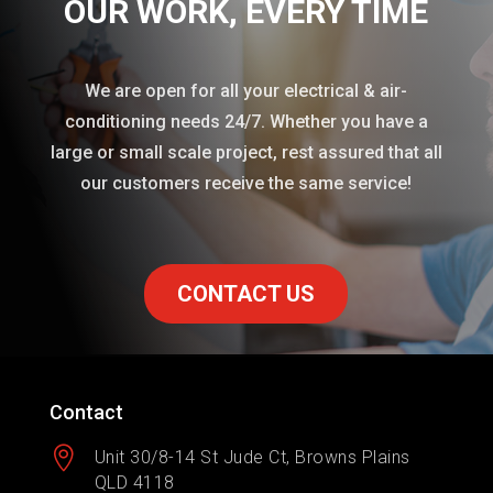
OUR WORK
, EVERY TIME
We are open for all your electrical & air-
conditioning needs 24/7. Whether you have a
large or small scale project, rest assured that all
our customers receive the same service!
CONTACT US
Contact

Unit 30/8-14 St Jude Ct, Browns Plains
QLD 4118