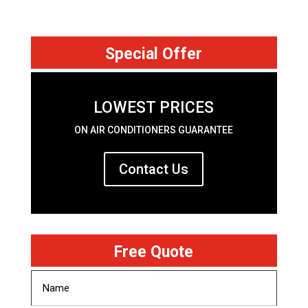
Special Offer
LOWEST PRICES
ON AIR CONDITIONERS GUARANTEE
Contact Us
Free Quote