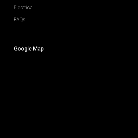
Electrical
FAQs
Google Map